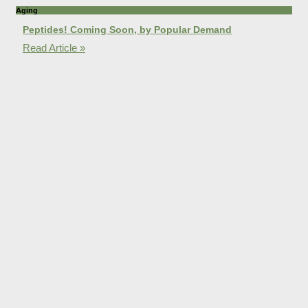
Aging
Peptides! Coming Soon, by Popular Demand
Read Article »