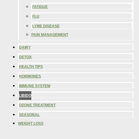
FATIGUE
FLU
LYME DISEASE
PAIN MANAGEMENT
DAIRY
DETOX
HEALTH TIPS
HORMONES
IMMUNE SYSTEM
LIBIDO
OZONE TREATMENT
SEASONAL
WEIGHT LOSS