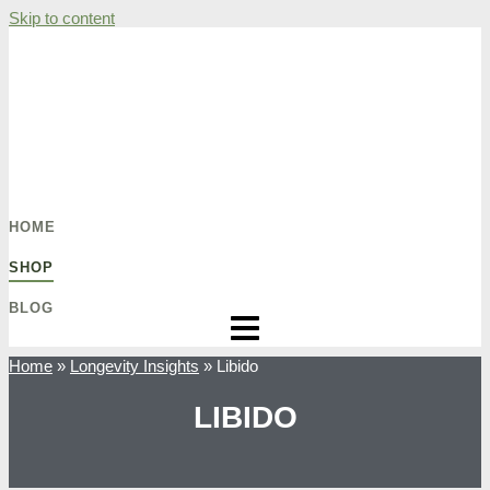
Skip to content
HOME
SHOP
BLOG
Home
»
Longevity Insights
»
Libido
LIBIDO