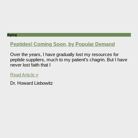
Aging
Peptides! Coming Soon, by Popular Demand
Over the years, I have gradually lost my resources for
peptide suppliers, much to my patient’s chagrin. But I have
never lost faith that I
Read Article »
Dr. Howard Liebowitz