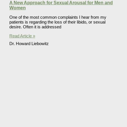
A New Approach for Sexual Arousal for Men and
Women
One of the most common complaints I hear from my
patients is regarding the loss of their libido, or sexual
desire. Often it is addressed
Read Article »
Dr. Howard Liebowitz