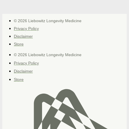
© 2026 Liebowitz Longevity Medicine
Privacy Policy
Disclaimer
Store
© 2026 Liebowitz Longevity Medicine
Privacy Policy
Disclaimer
Store