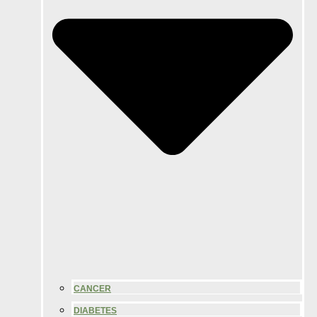
CANCER
DIABETES