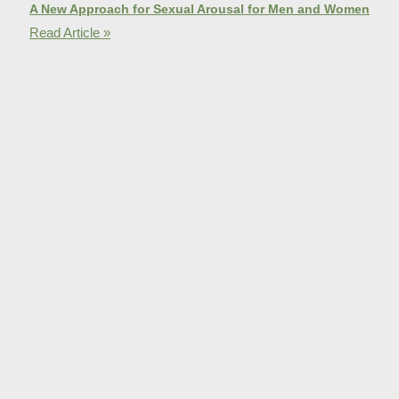
A New Approach for Sexual Arousal for Men and Women
Read Article »