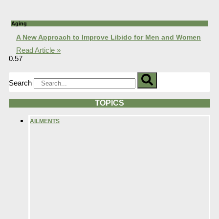
Aging
A New Approach to Improve Libido for Men and Women
Read Article »
Search
TOPICS
AILMENTS