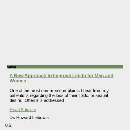
Aging
A New Approach to Improve Libido for Men and
Women
One of the most common complaints I hear from my
patients is regarding the loss of their libido, or sexual
desire. Often it is addressed
Read Article »
Dr. Howard Liebowitz