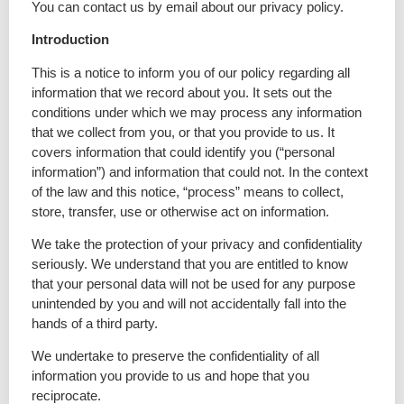
You can contact us by email about our privacy policy.
Introduction
This is a notice to inform you of our policy regarding all
information that we record about you. It sets out the
conditions under which we may process any information
that we collect from you, or that you provide to us. It
covers information that could identify you (“personal
information”) and information that could not. In the context
of the law and this notice, “process” means to collect,
store, transfer, use or otherwise act on information.
We take the protection of your privacy and confidentiality
seriously. We understand that you are entitled to know
that your personal data will not be used for any purpose
unintended by you and will not accidentally fall into the
hands of a third party.
We undertake to preserve the confidentiality of all
information you provide to us and hope that you
reciprocate.