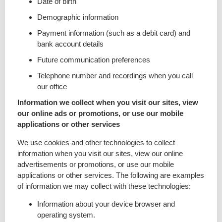
Date of birth
Demographic information
Payment information (such as a debit card) and
bank account details
Future communication preferences
Telephone number and recordings when you call
our office
Information we collect when you visit our sites, view
our online ads or promotions, or use our mobile
applications or other services
We use cookies and other technologies to collect
information when you visit our sites, view our online
advertisements or promotions, or use our mobile
applications or other services. The following are examples
of information we may collect with these technologies:
Information about your device browser and
operating system.