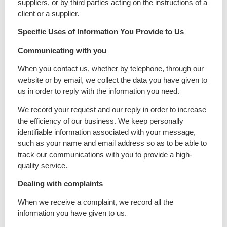
suppliers, or by third parties acting on the instructions of a
client or a supplier.
Specific Uses of Information You Provide to Us
Communicating with you
When you contact us, whether by telephone, through our
website or by email, we collect the data you have given to
us in order to reply with the information you need.
We record your request and our reply in order to increase
the efficiency of our business. We keep personally
identifiable information associated with your message,
such as your name and email address so as to be able to
track our communications with you to provide a high-
quality service.
Dealing with complaints
When we receive a complaint, we record all the
information you have given to us.