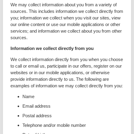
We may collect information about you from a variety of
sources. This includes information we collect directly from
you; information we collect when you visit our sites, view
our online content or use our mobile applications or other
services; and information we collect about you from other
sources.
Information we collect directly from you
We collect information directly from you when you choose
to call or email us, participate in our offers, register on our
websites or in our mobile applications, or otherwise
provide information directly to us. The following are
examples of information we may collect directly from you:
Name
Email address
Postal address
Telephone and/or mobile number