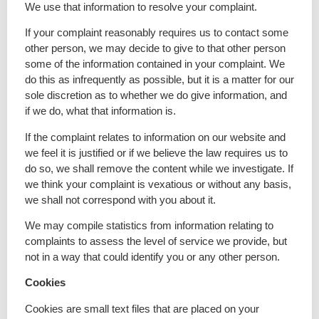
We use that information to resolve your complaint.
If your complaint reasonably requires us to contact some
other person, we may decide to give to that other person
some of the information contained in your complaint. We
do this as infrequently as possible, but it is a matter for our
sole discretion as to whether we do give information, and
if we do, what that information is.
If the complaint relates to information on our website and
we feel it is justified or if we believe the law requires us to
do so, we shall remove the content while we investigate. If
we think your complaint is vexatious or without any basis,
we shall not correspond with you about it.
We may compile statistics from information relating to
complaints to assess the level of service we provide, but
not in a way that could identify you or any other person.
Cookies
Cookies are small text files that are placed on your