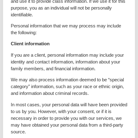
and use it to provide class information. If we use it for this
purpose, you as an individual will not be personally
identifiable.
Personal information that we may process may include
the following:
Client information
If you are a client, personal information may include your
identity and contact information, information about your
family members, and financial information.
We may also process information deemed to be “special
category” information, such as your race or ethnic origin,
and information about criminal records.
In most cases, your personal data will have been provided
to us by you. However, with your consent, or if it is
necessary in order to provide you with our services, we
may have obtained your personal data from a third-party
source.