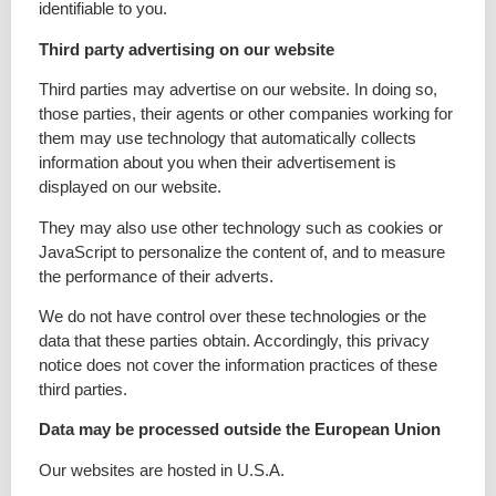
identifiable to you.
Third party advertising on our website
Third parties may advertise on our website. In doing so,
those parties, their agents or other companies working for
them may use technology that automatically collects
information about you when their advertisement is
displayed on our website.
They may also use other technology such as cookies or
JavaScript to personalize the content of, and to measure
the performance of their adverts.
We do not have control over these technologies or the
data that these parties obtain. Accordingly, this privacy
notice does not cover the information practices of these
third parties.
Data may be processed outside the European Union
Our websites are hosted in U.S.A.