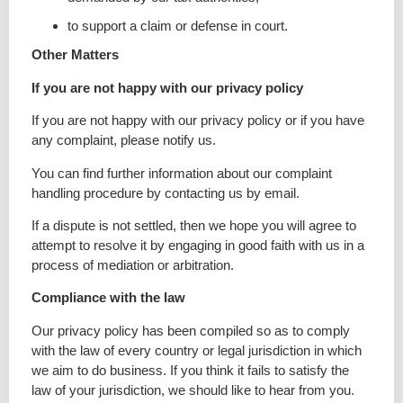
to support a claim or defense in court.
Other Matters
If you are not happy with our privacy policy
If you are not happy with our privacy policy or if you have
any complaint, please notify us.
You can find further information about our complaint
handling procedure by contacting us by email.
If a dispute is not settled, then we hope you will agree to
attempt to resolve it by engaging in good faith with us in a
process of mediation or arbitration.
Compliance with the law
Our privacy policy has been compiled so as to comply
with the law of every country or legal jurisdiction in which
we aim to do business. If you think it fails to satisfy the
law of your jurisdiction, we should like to hear from you.