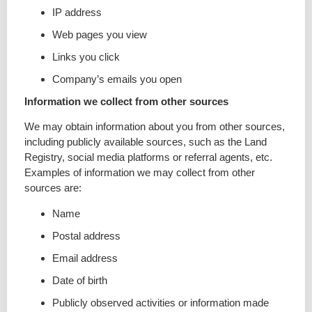
IP address
Web pages you view
Links you click
Company’s emails you open
Information we collect from other sources
We may obtain information about you from other sources,
including publicly available sources, such as the Land
Registry, social media platforms or referral agents, etc.
Examples of information we may collect from other
sources are:
Name
Postal address
Email address
Date of birth
Publicly observed activities or information made