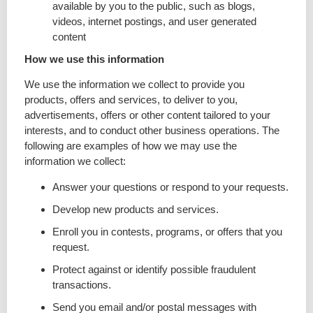
available by you to the public, such as blogs,
videos, internet postings, and user generated
content
How we use this information
We use the information we collect to provide you
products, offers and services, to deliver to you,
advertisements, offers or other content tailored to your
interests, and to conduct other business operations. The
following are examples of how we may use the
information we collect:
Answer your questions or respond to your requests.
Develop new products and services.
Enroll you in contests, programs, or offers that you
request.
Protect against or identify possible fraudulent
transactions.
Send you email and/or postal messages with