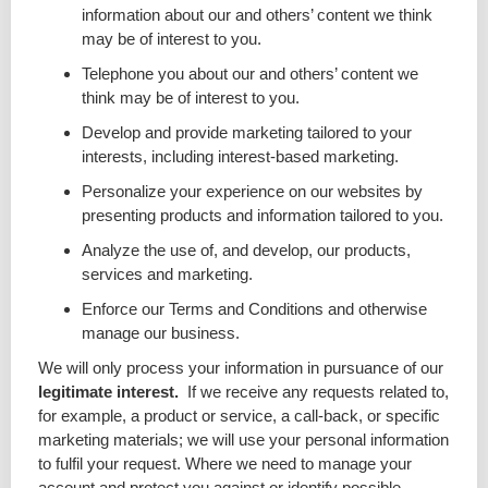
information about our and others’ content we think
may be of interest to you.
Telephone you about our and others’ content we
think may be of interest to you.
Develop and provide marketing tailored to your
interests, including interest-based marketing.
Personalize your experience on our websites by
presenting products and information tailored to you.
Analyze the use of, and develop, our products,
services and marketing.
Enforce our Terms and Conditions and otherwise
manage our business.
We will only process your information in pursuance of our
legitimate interest.
If we receive any requests related to,
for example, a product or service, a call-back, or specific
marketing materials; we will use your personal information
to fulfil your request. Where we need to manage your
account and protect you against or identify possible