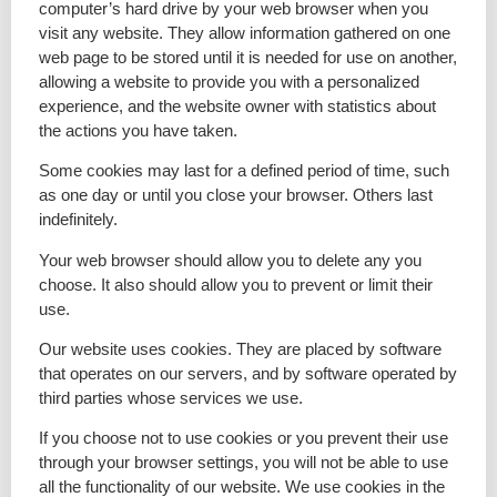
computer’s hard drive by your web browser when you
visit any website. They allow information gathered on one
web page to be stored until it is needed for use on another,
allowing a website to provide you with a personalized
experience, and the website owner with statistics about
the actions you have taken.
Some cookies may last for a defined period of time, such
as one day or until you close your browser. Others last
indefinitely.
Your web browser should allow you to delete any you
choose. It also should allow you to prevent or limit their
use.
Our website uses cookies. They are placed by software
that operates on our servers, and by software operated by
third parties whose services we use.
If you choose not to use cookies or you prevent their use
through your browser settings, you will not be able to use
all the functionality of our website. We use cookies in the