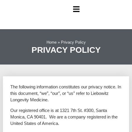
Home
»
Privacy Policy
PRIVACY POLICY
The following information constitutes our privacy notice. In
this document, “we”, “our”, or “us” refer to Liebowitz
Longevity Medicine.
Our registered office is at 1321 7th St. #300, Santa
Monica, CA 90401
. We are a company registered in the
United States of America.