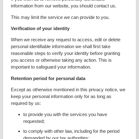
information from our website, you should contact us.
This may limit the service we can provide to you.
Verification of your identity
When we receive any request to access, edit or delete
personal identifiable information we shall first take
reasonable steps to verify your identity before granting
you access or otherwise taking any action. This is
important to safeguard your information.
Retention period for personal data
Except as otherwise mentioned in this privacy notice, we
keep your personal information only for as long as
required by us:
to provide you with the services you have
requested;
to comply with other law, including for the period
demanded by our tax authorities;