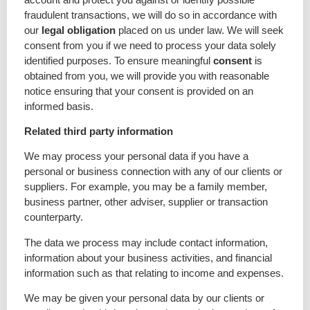
fraudulent transactions, we will do so in accordance with
our
legal obligation
placed on us under law. We will seek
consent from you if we need to process your data solely
identified purposes. To ensure meaningful
consent
is
obtained from you, we will provide you with reasonable
notice ensuring that your consent is provided on an
informed basis.
Related third party information
We may process your personal data if you have a
personal or business connection with any of our clients or
suppliers. For example, you may be a family member,
business partner, other adviser, supplier or transaction
counterparty.
The data we process may include contact information,
information about your business activities, and financial
information such as that relating to income and expenses.
We may be given your personal data by our clients or