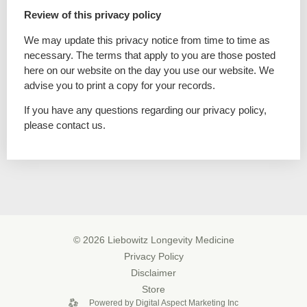
Review of this privacy policy
We may update this privacy notice from time to time as
necessary. The terms that apply to you are those posted
here on our website on the day you use our website. We
advise you to print a copy for your records.
If you have any questions regarding our privacy policy,
please contact us.
© 2026 Liebowitz Longevity Medicine
Privacy Policy
Disclaimer
Store
Powered by Digital Aspect Marketing Inc