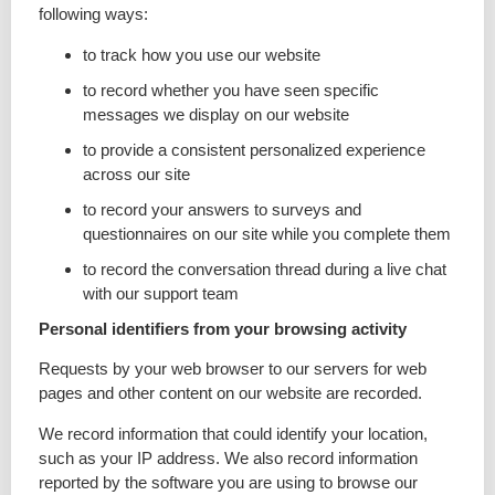
following ways:
to track how you use our website
to record whether you have seen specific
messages we display on our website
to provide a consistent personalized experience
across our site
to record your answers to surveys and
questionnaires on our site while you complete them
to record the conversation thread during a live chat
with our support team
Personal identifiers from your browsing activity
Requests by your web browser to our servers for web
pages and other content on our website are recorded.
We record information that could identify your location,
such as your IP address. We also record information
reported by the software you are using to browse our