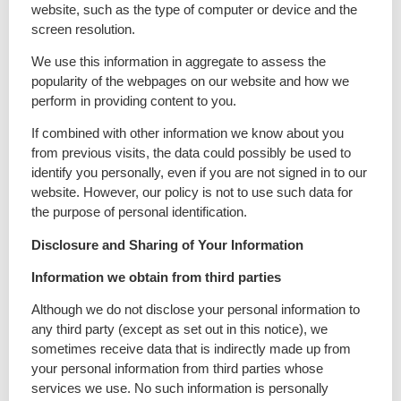
website, such as the type of computer or device and the
screen resolution.
We use this information in aggregate to assess the
popularity of the webpages on our website and how we
perform in providing content to you.
If combined with other information we know about you
from previous visits, the data could possibly be used to
identify you personally, even if you are not signed in to our
website. However, our policy is not to use such data for
the purpose of personal identification.
Disclosure and Sharing of Your Information
Information we obtain from third parties
Although we do not disclose your personal information to
any third party (except as set out in this notice), we
sometimes receive data that is indirectly made up from
your personal information from third parties whose
services we use. No such information is personally