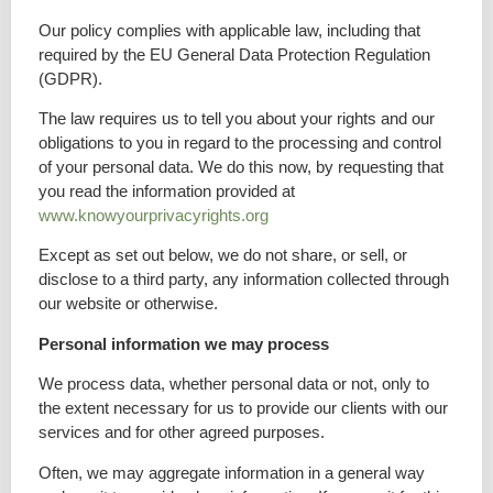
Our policy complies with applicable law, including that
required by the EU General Data Protection Regulation
(GDPR).
The law requires us to tell you about your rights and our
obligations to you in regard to the processing and control
of your personal data. We do this now, by requesting that
you read the information provided at
www.knowyourprivacyrights.org
Except as set out below, we do not share, or sell, or
disclose to a third party, any information collected through
our website or otherwise.
Personal information we may process
We process data, whether personal data or not, only to
the extent necessary for us to provide our clients with our
services and for other agreed purposes.
Often, we may aggregate information in a general way