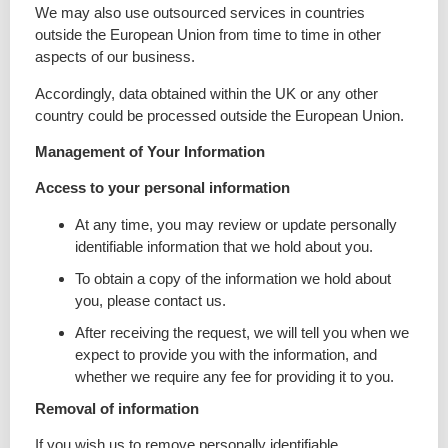
We may also use outsourced services in countries
outside the European Union from time to time in other
aspects of our business.
Accordingly, data obtained within the UK or any other
country could be processed outside the European Union.
Management of Your Information
Access to your personal information
At any time, you may review or update personally
identifiable information that we hold about you.
To obtain a copy of the information we hold about
you, please contact us.
After receiving the request, we will tell you when we
expect to provide you with the information, and
whether we require any fee for providing it to you.
Removal of information
If you wish us to remove personally identifiable