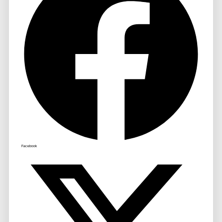
Facebook