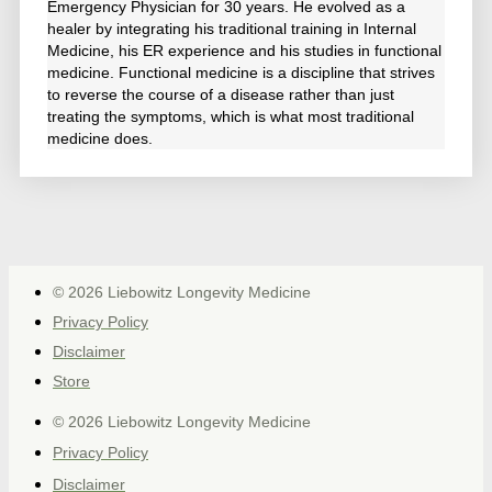
Emergency Physician for 30 years. He evolved as a
healer by integrating his traditional training in Internal
Medicine, his ER experience and his studies in functional
medicine. Functional medicine is a discipline that strives
to reverse the course of a disease rather than just
treating the symptoms, which is what most traditional
medicine does.
© 2026 Liebowitz Longevity Medicine
Privacy Policy
Disclaimer
Store
© 2026 Liebowitz Longevity Medicine
Privacy Policy
Disclaimer