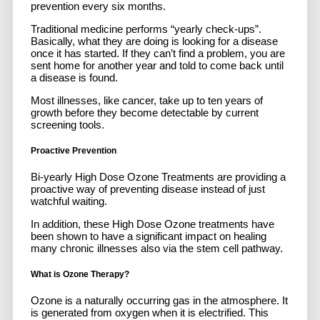
prevention every six months.
Traditional medicine performs “yearly check-ups”.
Basically, what they are doing is looking for a disease
once it has started. If they can’t find a problem, you are
sent home for another year and told to come back until
a disease is found.
Most illnesses, like cancer, take up to ten years of
growth before they become detectable by current
screening tools.
Proactive Prevention
Bi-yearly High Dose Ozone Treatments are providing a
proactive way of preventing disease instead of just
watchful waiting.
In addition, these High Dose Ozone treatments have
been shown to have a significant impact on healing
many chronic illnesses also via the stem cell pathway.
What is Ozone Therapy?
Ozone is a naturally occurring gas in the atmosphere. It
is generated from oxygen when it is electrified. This