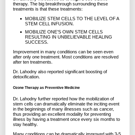
therapy. The big breakthrough surrounding these
treatments is that these treatments:
MOBILIZE STEM CELLS TO THE LEVEL OF A
STEM CELL INFUSION.
MOBILIZE ONE’S OWN STEM CELLS
RESULTING IN UNBELIEVABLE HEALING
SUCCESS.
Improvement in many conditions can be seen even
after only one treatment. Most conditions are resolved
after ten treatments.
Dr. Lahodny also reported significant boosting of
detoxification.
Ozone Therapy as Preventive Medicine
Dr. Lahodny further reported how the mobilization of
stem cells can dramatically eliminate the inciting event
in the beginnings of many illnesses such as cancer,
thus providing an excellent modality for preventing
illness by having a treatment once every six months to
stay healthy.
Many conditions can be dramatically improved with 3-5