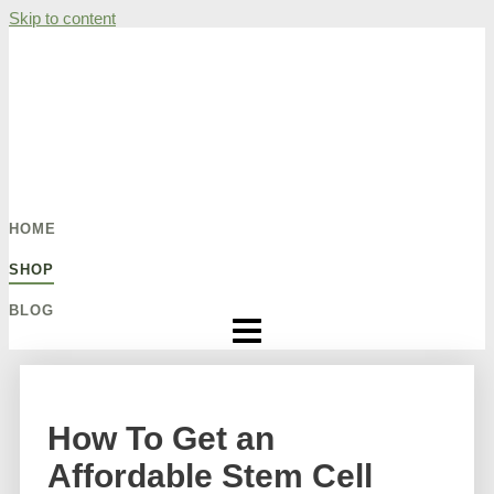
Skip to content
HOME
SHOP
BLOG
How To Get an
Affordable Stem Cell