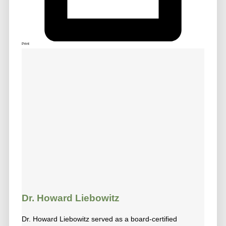
Print
Dr. Howard Liebowitz
Dr. Howard Liebowitz served as a board-certified