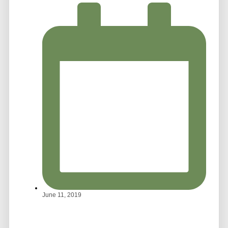
June 11, 2019