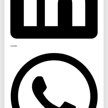
LinkedIn