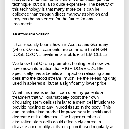
technique, but it is also quite expensive. The beauty of
this technology is that many more cells can be
collected than through direct marrow aspiration and
they can be preserved for the future for any
treatments.
An Affordable Solution
It has recently been shown in Austria and Germany
(where Ozone treatments are common) that HIGH
DOSE OZONE treatments mobilize STEM CELLS.
We know that Ozone promotes healing. But now, we
have new information that HIGH DOSE OZONE
specifically has a beneficial impact on releasing stem
cells into the blood stream, much like the releasing drug
used in apheresis, but at a significantly lower price.
What this means is that I can offer my patients a
treatment that will dramatically boost their own
circulating stem cells
(similar to a stem cell infusion)
to
provide healing to any injured tissue in the body. This
can translate into marked improvement in health and
decrease risk of disease.
The higher number of
circulating stem cells could effectively correct a
disease abnormality at its inception if used regularly as