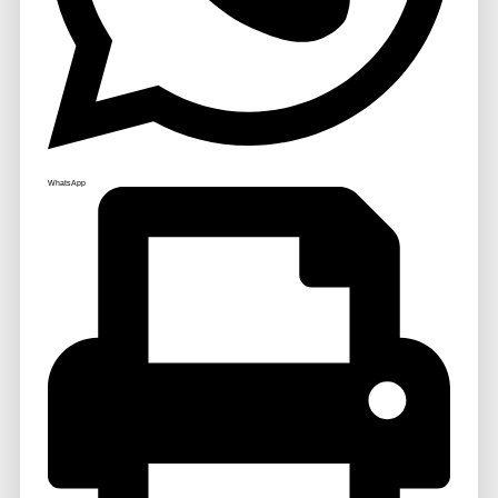
WhatsApp