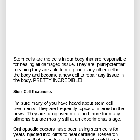
Stem cells are the cells in our body that are responsible
for healing all damaged tissue. They are “pluri-potential”
meaning they are able to morph into any other cell in
the body and become a new cell to repair any tissue in
the body. PRETTY INCREDIBLE!
Stem Cell Treatments
I’m sure many of you have heard about stem cell
treatments. They are frequently topics of interest in the
news. They are being used more and more for many
ailments but are mostly still at an experimental stage.
Orthopaedic doctors have been using stem cells for
years injected into joints to heal cartilage. Research
indicates that in the future this treatment could be so