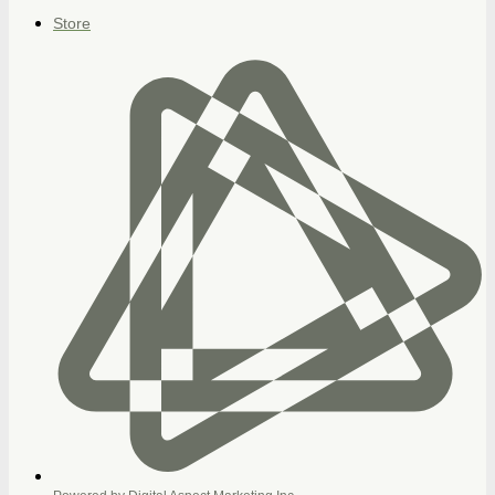
Store