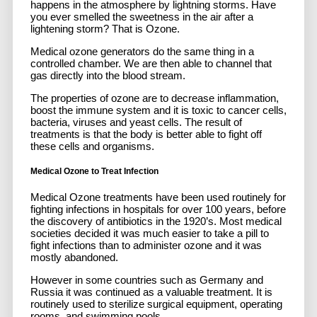
happens in the atmosphere by lightning storms. Have
you ever smelled the sweetness in the air after a
lightening storm? That is Ozone.
Medical ozone generators do the same thing in a
controlled chamber. We are then able to channel that
gas directly into the blood stream.
The properties of ozone are to decrease inflammation,
boost the immune system and it is toxic to cancer cells,
bacteria, viruses and yeast cells. The result of
treatments is that the body is better able to fight off
these cells and organisms.
Medical Ozone to Treat Infection
Medical Ozone treatments have been used routinely for
fighting infections in hospitals for over 100 years, before
the discovery of antibiotics in the 1920’s. Most medical
societies decided it was much easier to take a pill to
fight infections than to administer ozone and it was
mostly abandoned.
However in some countries such as Germany and
Russia it was continued as a valuable treatment. It is
routinely used to sterilize surgical equipment, operating
rooms, and swimming pools.