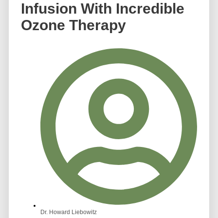
Infusion With Incredible
Ozone Therapy
Dr. Howard Liebowitz