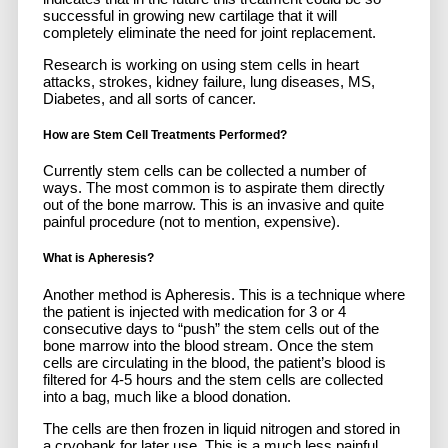
successful in growing new cartilage that it will
completely eliminate the need for joint replacement.
Research is working on using stem cells in heart
attacks, strokes, kidney failure, lung diseases, MS,
Diabetes, and all sorts of cancer.
How are Stem Cell Treatments Performed?
Currently stem cells can be collected a number of
ways. The most common is to aspirate them directly
out of the bone marrow. This is an invasive and quite
painful procedure (not to mention, expensive).
What is Apheresis?
Another method is Apheresis. This is a technique where
the patient is injected with medication for 3 or 4
consecutive days to “push” the stem cells out of the
bone marrow into the blood stream. Once the stem
cells are circulating in the blood, the patient’s blood is
filtered for 4-5 hours and the stem cells are collected
into a bag, much like a blood donation.
The cells are then frozen in liquid nitrogen and stored in
a cryobank for later use. This is a much less painful