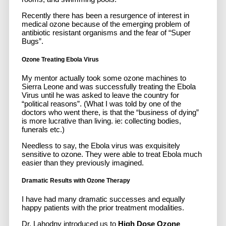
Recently there has been a resurgence of interest in
medical ozone because of the emerging problem of
antibiotic resistant organisms and the fear of “Super
Bugs”.
Ozone Treating Ebola Virus
My mentor actually took some ozone machines to
Sierra Leone and was successfully treating the Ebola
Virus until he was asked to leave the country for
“political reasons”. (What I was told by one of the
doctors who went there, is that the “business of dying”
is more lucrative than living. ie: collecting bodies,
funerals etc.)
Needless to say, the Ebola virus was exquisitely
sensitive to ozone. They were able to treat Ebola much
easier than they previously imagined.
Dramatic Results with Ozone Therapy
I have had many dramatic successes and equally
happy patients with the prior treatment modalities.
Dr. Lahodny introduced us to
High Dose Ozone