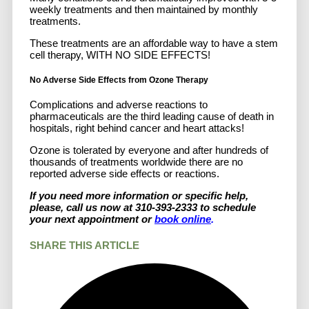
weekly treatments and then maintained by monthly
treatments.
These treatments are an affordable way to have a stem
cell therapy, WITH NO SIDE EFFECTS!
No Adverse Side Effects from Ozone Therapy
Complications and adverse reactions to
pharmaceuticals are the third leading cause of death in
hospitals, right behind cancer and heart attacks!
Ozone is tolerated by everyone and after hundreds of
thousands of treatments worldwide there are no
reported adverse side effects or reactions.
If you need more information or specific help,
please, call us now at 310-393-2333 to schedule
your next appointment or
book online
.
SHARE THIS ARTICLE