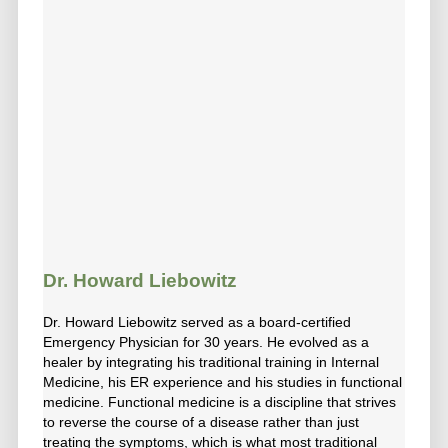
Dr. Howard Liebowitz
Dr. Howard Liebowitz served as a board-certified
Emergency Physician for 30 years. He evolved as a
healer by integrating his traditional training in Internal
Medicine, his ER experience and his studies in functional
medicine. Functional medicine is a discipline that strives
to reverse the course of a disease rather than just
treating the symptoms, which is what most traditional