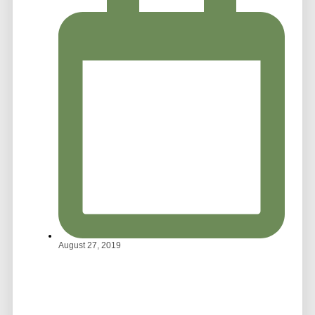
August 27, 2019