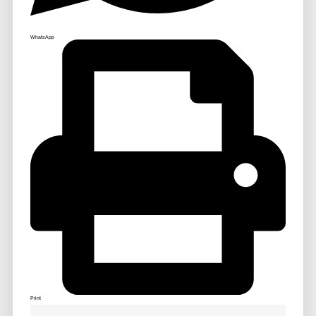
WhatsApp
Print