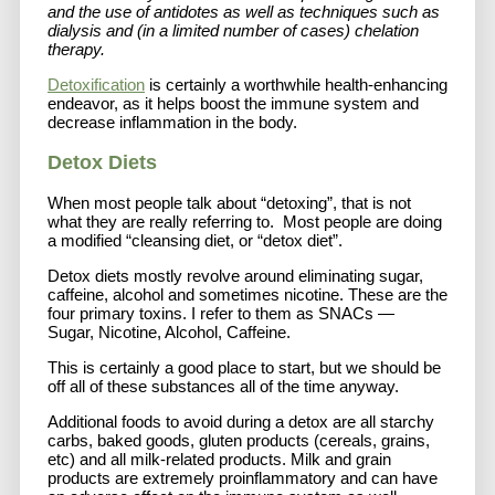
and the use of antidotes as well as techniques such as
dialysis and (in a limited number of cases) chelation
therapy.
Detoxification
is certainly a worthwhile health-enhancing
endeavor, as it helps boost the immune system and
decrease inflammation in the body.
Detox Diets
When most people talk about “detoxing”, that is not
what they are really referring to. Most people are doing
a modified “cleansing diet, or “detox diet”.
Detox diets mostly revolve around eliminating sugar,
caffeine, alcohol and sometimes nicotine. These are the
four primary toxins. I refer to them as SNACs —
Sugar, Nicotine, Alcohol, Caffeine.
This is certainly a good place to start, but we should be
off all of these substances all of the time anyway.
Additional foods to avoid during a detox are all starchy
carbs, baked goods, gluten products (cereals, grains,
etc) and all milk-related products. Milk and grain
products are extremely proinflammatory and can have