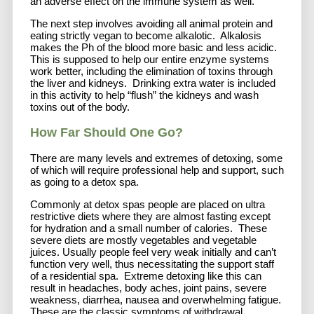
an adverse effect on the immune system as well.
The next step involves avoiding all animal protein and
eating strictly vegan to become alkalotic. Alkalosis
makes the Ph of the blood more basic and less acidic.
This is supposed to help our entire enzyme systems
work better, including the elimination of toxins through
the liver and kidneys. Drinking extra water is included
in this activity to help “flush” the kidneys and wash
toxins out of the body.
How Far Should One Go?
There are many levels and extremes of detoxing, some
of which will require professional help and support, such
as going to a detox spa.
Commonly at detox spas people are placed on ultra
restrictive diets where they are almost fasting except
for hydration and a small number of calories. These
severe diets are mostly vegetables and vegetable
juices. Usually people feel very weak initially and can’t
function very well, thus necessitating the support staff
of a residential spa. Extreme detoxing like this can
result in headaches, body aches, joint pains, severe
weakness, diarrhea, nausea and overwhelming fatigue.
These are the classic symptoms of withdrawal.