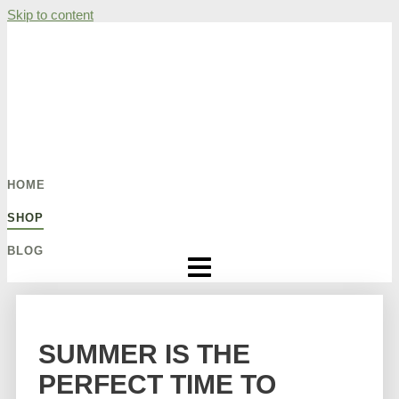
Skip to content
HOME
SHOP
BLOG
SUMMER IS THE
PERFECT TIME TO