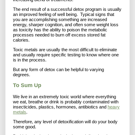
The end result of a successful detox program is usually
an improved feeling of well being. Typical signs that
you are accomplishing something are increased
energy, sharper cognition, and often some weight loss
as toxicity has the ability to poison the metabolic
processes needed to burn off excess stored fat
calories.
Toxic metals are usually the most difficult to eliminate
and usually require specific testing to know where one
is in the process.
But any form of detox can be helpful to varying
degrees.
To Sum Up
We live in an extremely toxic world where everything
we eat, breathe or drink is probably contaminated with
insecticides, plastics, hormones, antibiotics and
heavy
metals
.
Therefore, any level of detoxification will do your body
some good.