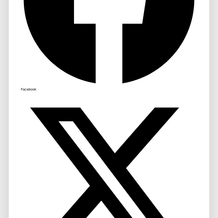
Facebook