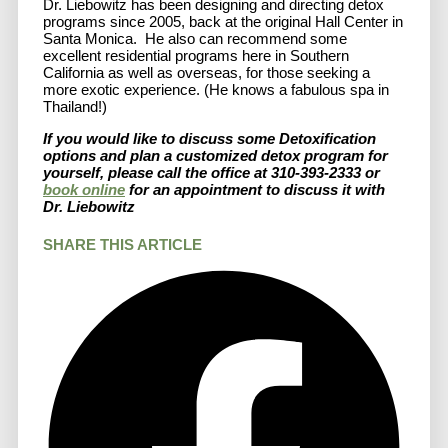
Dr. Liebowitz has been designing and directing detox
programs since 2005, back at the original Hall Center in
Santa Monica. He also can recommend some
excellent residential programs here in Southern
California as well as overseas, for those seeking a
more exotic experience. (He knows a fabulous spa in
Thailand!)
If you would like to discuss some Detoxification
options and plan a customized detox program for
yourself, please call the office at 310-393-2333 or
book online
for an appointment to discuss it with
Dr. Liebowitz
SHARE THIS ARTICLE