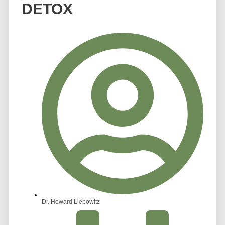
DETOX
Dr. Howard Liebowitz