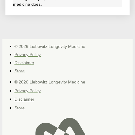
medicine does.
© 2026 Liebowitz Longevity Medicine
Privacy Policy
Disclaimer
Store
© 2026 Liebowitz Longevity Medicine
Privacy Policy
Disclaimer
Store