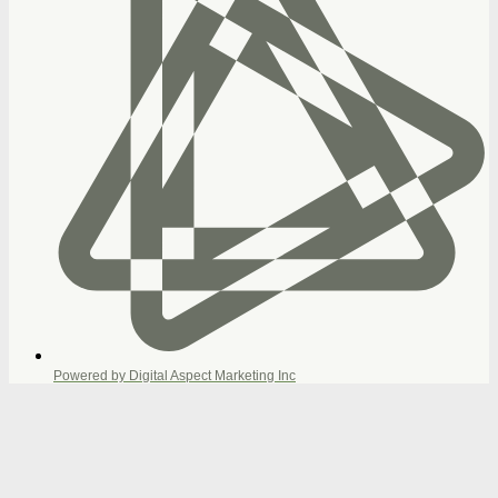
Powered by Digital Aspect Marketing Inc