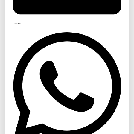
LinkedIn