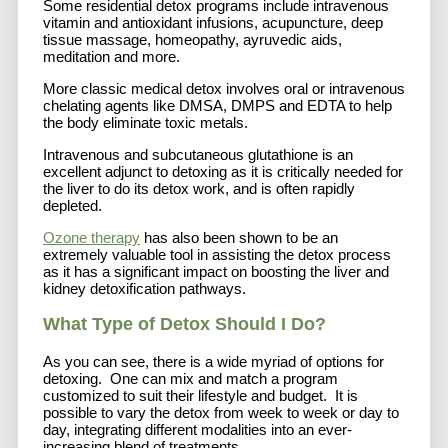
Some residential detox programs include intravenous
vitamin and antioxidant infusions, acupuncture, deep
tissue massage, homeopathy, ayruvedic aids,
meditation and more.
More classic medical detox involves oral or intravenous
chelating agents like DMSA, DMPS and EDTA to help
the body eliminate toxic metals.
Intravenous and subcutaneous glutathione is an
excellent adjunct to detoxing as it is critically needed for
the liver to do its detox work, and is often rapidly
depleted.
Ozone therapy
has also been shown to be an
extremely valuable tool in assisting the detox process
as it has a significant impact on boosting the liver and
kidney detoxification pathways.
What Type of Detox Should I Do?
As you can see, there is a wide myriad of options for
detoxing. One can mix and match a program
customized to suit their lifestyle and budget. It is
possible to vary the detox from week to week or day to
day, integrating different modalities into an ever-
increasing blend of treatments.