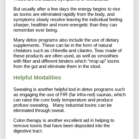
But usually after a few days the energy begins to rise
as toxins are eliminated rapidly from the body, and
symptoms slowly resolve leaving the individual feeling
sharper, healthier and more energetic than they can
remember ever being.
Many detox programs also include the use of dietary
supplements. These can be in the form of natural
chelators such as chlorella and cilantro. Teas made of
these products are often used, as well as smoothies
with fiber and different binders which “mop up” toxins
from the gut and eliminate them in the stool.
Helpful Modalities
Sweating is another helpful tool in detox programs such
as engaging the use of FIR (far infra-red) saunas, which
can raise the core body temperature and produce
profuse sweating. Many industrial toxins can be
eliminated through sweat.
Colon therapy is another excellent aid in helping to
remove toxins that have been deposited into the
digestive tract.