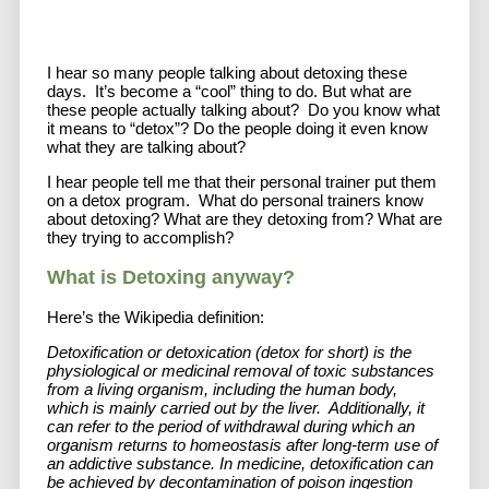
I hear so many people talking about detoxing these
days. It’s become a “cool” thing to do. But what are
these people actually talking about? Do you know what
it means to “detox”? Do the people doing it even know
what they are talking about?
I hear people tell me that their personal trainer put them
on a detox program. What do personal trainers know
about detoxing? What are they detoxing from? What are
they trying to accomplish?
What is Detoxing anyway?
Here’s the Wikipedia definition:
Detoxification or detoxication (detox for short) is the
physiological or medicinal removal of toxic substances
from a living organism, including the human body,
which is mainly carried out by the liver. Additionally, it
can refer to the period of withdrawal during which an
organism returns to homeostasis after long-term use of
an addictive substance. In medicine, detoxification can
be achieved by decontamination of poison ingestion