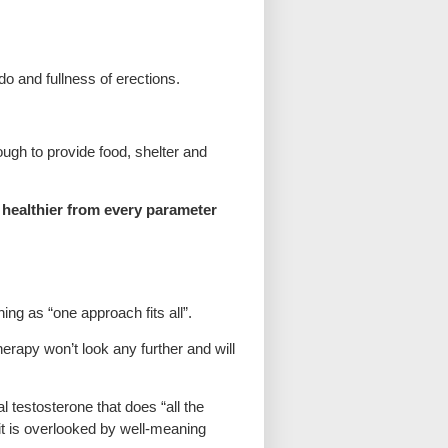
o and fullness of erections.
ough to provide food, shelter and
n healthier from every parameter
ng as “one approach fits all”.
erapy won’t look any further and will
al testosterone that does “all the
 it is overlooked by well-meaning