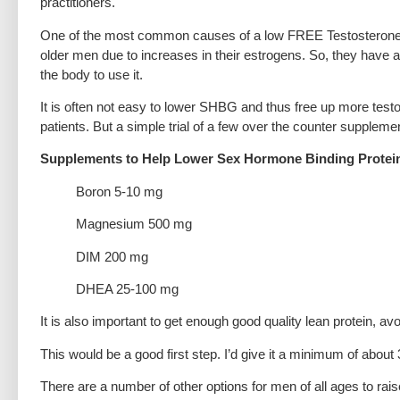
practitioners.
One of the most common causes of a low FREE Testosterone i
older men due to increases in their estrogens. So, they have a 
the body to use it.
It is often not easy to lower SHBG and thus free up more testost
patients. But a simple trial of a few over the counter suppleme
Supplements to Help Lower Sex Hormone Binding Protei
Boron 5-10 mg
Magnesium 500 mg
DIM 200 mg
DHEA 25-100 mg
It is also important to get enough good quality lean protein, av
This would be a good first step. I’d give it a minimum of abou
There are a number of other options for men of all ages to rais