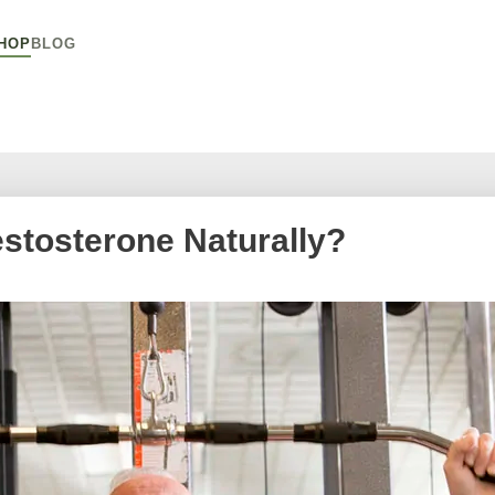
HOP
BLOG
stosterone Naturally?