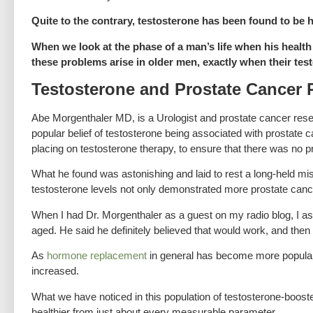
Quite to the contrary, testosterone has been found to be 
When we look at the phase of a man’s life when his health 
these problems arise in older men, exactly when their test
Testosterone and Prostate Cancer 
Abe Morgenthaler MD, is a Urologist and prostate cancer rese
popular belief of testosterone being associated with prostate
placing on testosterone therapy, to ensure that there was no p
What he found was astonishing and laid to rest a long-held mi
testosterone levels not only demonstrated more prostate cancer
When I had Dr. Morgenthaler as a guest on my radio blog, I as
aged. He said he definitely believed that would work, and then
As
hormone replacement
in general has become more popular 
increased.
What we have noticed in this population of testosterone-boosted
healthier from just about every measurable parameter.