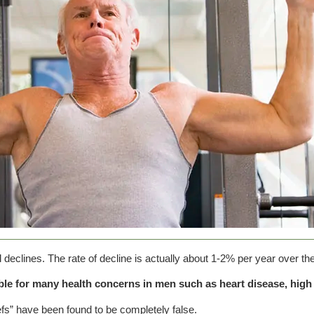
l declines. The rate of decline is actually about 1-2% per year over th
ble for many health concerns in men such as heart disease, high 
efs” have been found to be completely false.