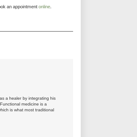
 book an appointment
online
.
s a healer by integrating his
. Functional medicine is a
hich is what most traditional