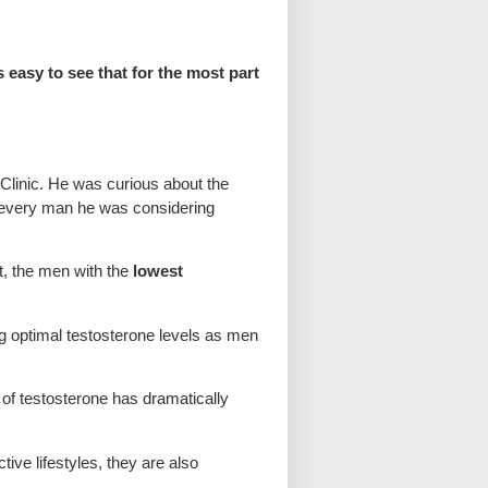
 easy to see that for the most part
Clinic. He was curious about the
on every man he was considering
t, the men with the
lowest
g optimal testosterone levels as men
f testosterone has dramatically
ive lifestyles, they are also