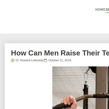
HOME
S
How Can Men Raise Their Te
Dr. Howard Liebowitz
October 31, 2019