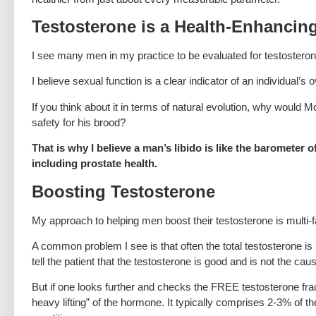
Testosterone is a Health-Enhanci
I see many men in my practice to be evaluated for testostero
I believe sexual function is a clear indicator of an individual’s
If you think about it in terms of natural evolution, why would 
safety for his brood?
That is why I believe a man’s libido is like the barometer
including prostate health.
Boosting Testosterone
My approach to helping men boost their testosterone is multi-
A common problem I see is that often the total testosterone is
tell the patient that the testosterone is good and is not the ca
But if one looks further and checks the FREE testosterone fractio
heavy lifting” of the hormone. It typically comprises 2-3% of th