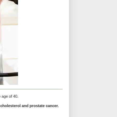
e age of 40.
cholesterol and prostate cancer.