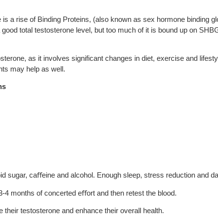
s a rise of Binding Proteins, (also known as sex hormone binding 
good total testosterone level, but too much of it is bound up on SHBG 
erone, as it involves significant changes in diet, exercise and lifesty
nts may help as well.
ns
oid sugar, ca
ﬀ
eine and alcohol. Enough sleep, stress reduction and dai
t 3-4 months of concerted e
ﬀ
ort and then retest the blood.
e their testosterone and enhance their overall health.