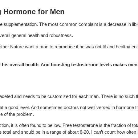
ng Hormone for Men
ne supplementation. The most common complaint is a decrease in libid
 overall general health and robustness.
Mother Nature want a man to reproduce if he was not fit and healthy en
 of his overall health. And boosting testosterone levels makes me
faceted and needs to be customized for each man. There is no such thi
 at a good level. And sometimes doctors not well versed in hormone th
use of the problem.
n, it is often found to be low. Free testosterone is the fraction of tot
e total and should be in a range of about 8-20. I can’t count how often