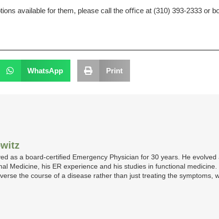
tions available for them, please call the oﬃce at (310) 393-2333 or
WhatsApp
Print
witz
ed as a board-certified Emergency Physician for 30 years. He evolved a
ternal Medicine, his ER experience and his studies in functional medicine
 reverse the course of a disease rather than just treating the symptoms, w