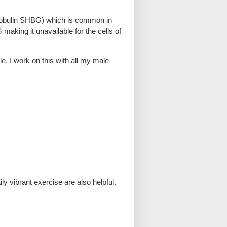
globulin SHBG) which is common in
making it unavailable for the cells of
le. I work on this with all my male
ly vibrant exercise are also helpful.