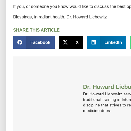
If you, or someone you know would like to discuss the best op
Blessings, in radiant health. Dr. Howard Liebowitz
SHARE THIS ARTICLE
Facebook
X
LinkedIn
Dr. Howard Liebo
Dr. Howard Liebowitz serv
traditional training in In
discipline that strives to
medicine does.