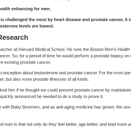
health enhancing for men.
is challenged the most by heart disease and prostate cancer, it is
osterone levels are lowest.
Research
archer at Harvard Medical School. He runs the Boston Men’s Health 
 cancer. So, for a period of time he would perform a prostate biopsy 
re-existing prostate cancer.
sconception about testosterone and prostate cancer. For the most par
, but also more prostate illnesses of all kinds.
ked him if he thought we could prevent prostate cancer by maintainin
 quickly announced he needed to do a study to prove it.
with Baby Boomers, and as anti-aging medicine has grown, the use o
 men is that not only do they feel better, age better, and lead more act