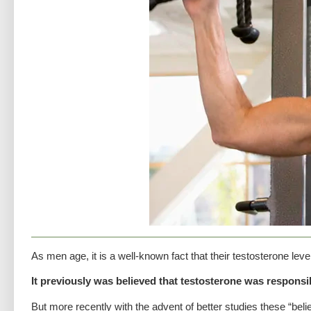
As men age, it is a well-known fact that their testosterone leve
It previously was believed that testosterone was responsi
But more recently with the advent of better studies these “beli