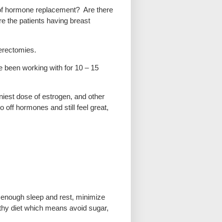
m of hormone replacement? Are there
re the patients having breast
terectomies.
 been working with for 10 – 15
iniest dose of estrogen, and other
off hormones and still feel great,
get enough sleep and rest, minimize
lthy diet which means avoid sugar,