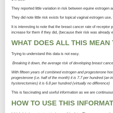
They reported little variation in risk between equine estrogen 
They did note little risk exists for topical vaginal estrogen use
It is interesting to note that the breast cancer rate of recept
increase for them if they did, (because their risk was alread
WHAT DOES ALL THIS MEAN
Trying to understand this data is not easy.
Breaking it down, the average risk of developing breast canc
With fifteen years of combined estrogen and progesterone hor
progesterone (i.e. half of the month) it is 7.7 per hundred (a
hysterectomies) it is 6.8 per hundred (virtually no difference)
This is fascinating and useful information as we are continu
HOW TO USE THIS INFORMA