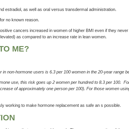
and estradiol, as well as oral versus transdermal administration.
, for no known reason.
or positive cancers increased in women of higher BMI even if they neve
y elevated) as compared to an increase rate in lean women.
 TO ME?
er in non-hormone users is 6.3 per 100 women in the 20-year range 
mone use, this risk goes up 2 women per hundred to 8.3 per 100. For 
n increase of approximately one person per 100). For those women usin
ously working to make hormone replacement as safe an s possible.
TION