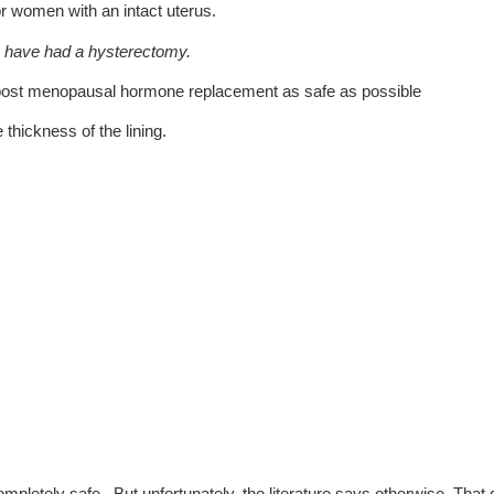
r women with an intact uterus.
ho have had a hysterectomy.
 post menopausal hormone replacement as safe as possible
thickness of the lining.
pletely safe. But unfortunately, the literature says otherwise. That