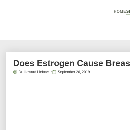
HOME
S
Does Estrogen Cause Breas
Dr. Howard Liebowitz
September 26, 2019