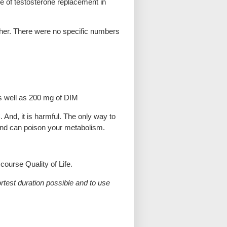
se of testosterone replacement in
ether. There were no specific numbers
s well as 200 mg of DIM
And, it is harmful. The only way to
 C and can poison your metabolism.
ourse Quality of Life.
test duration possible and to use