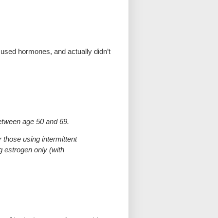
r used hormones, and actually didn’t
between age 50 and 69.
those using intermittent
g estrogen only (with