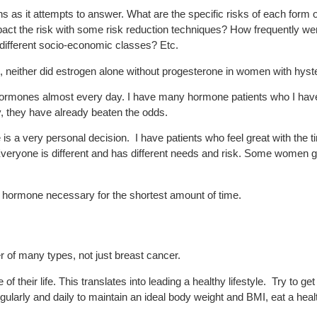
ns as it attempts to answer. What are the specific risks of each for
impact the risk with some risk reduction techniques? How frequently we
 different socio-economic classes? Etc.
sk, neither did estrogen alone without progesterone in women with hys
hormones almost every day. I have many hormone patients who I have
, they have already beaten the odds.
 is a very personal decision. I have patients who feel great with the t
Everyone is different and has different needs and risk. Some women go 
 hormone necessary for the shortest amount of time.
 of many types, not just breast cancer.
 of their life. This translates into leading a healthy lifestyle. Try to 
gularly and daily to maintain an ideal body weight and BMI, eat a hea