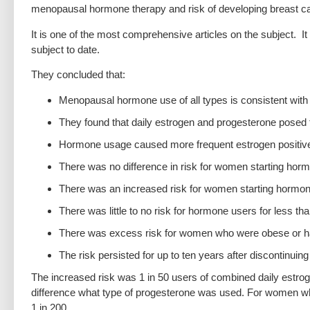
menopausal hormone therapy and risk of developing breast c
It is one of the most comprehensive articles on the subject. It
subject to date.
They concluded that:
Menopausal hormone use of all types is consistent with 
They found that daily estrogen and progesterone posed t
Hormone usage caused more frequent estrogen positive
There was no difference in risk for women starting hor
There was an increased risk for women starting hormon
There was little to no risk for hormone users for less t
There was excess risk for women who were obese or 
The risk persisted for up to ten years after discontinui
The increased risk was 1 in 50 users of combined daily estro
difference what type of progesterone was used. For women wh
1 in 200.