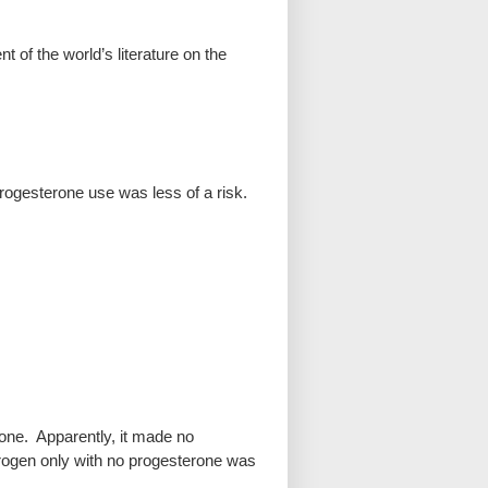
 of the world’s literature on the
 progesterone use was less of a risk.
one. Apparently, it made no
rogen only with no progesterone was