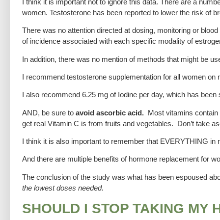
I think it is important not to ignore this data. There are a n
women. Testosterone has been reported to lower the risk of br
There was no attention directed at dosing, monitoring or bloo
of incidence associated with each specific modality of estroge
In addition, there was no mention of methods that might be use
I recommend testosterone supplementation for all women on
I also recommend 6.25 mg of Iodine per day, which has been 
AND, be sure to
avoid ascorbic acid.
Most vitamins contain a
get real Vitamin C is from fruits and vegetables. Don’t take asc
I think it is also important to remember that EVERYTHING in 
And there are multiple benefits of hormone replacement for w
The conclusion of the study was what has been espoused a
the lowest doses needed.
SHOULD I STOP TAKING MY