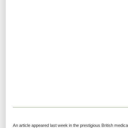
An article appeared last week in the prestigious British medica