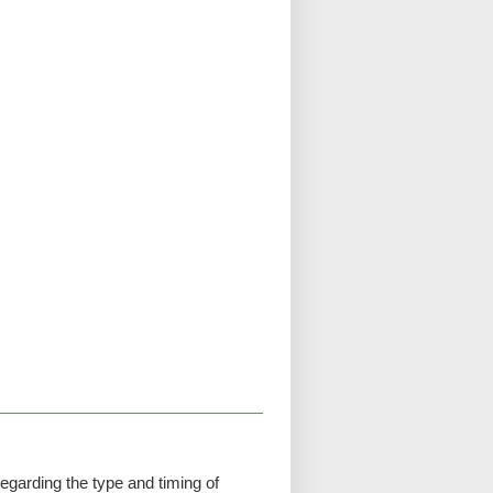
egarding the type and timing of