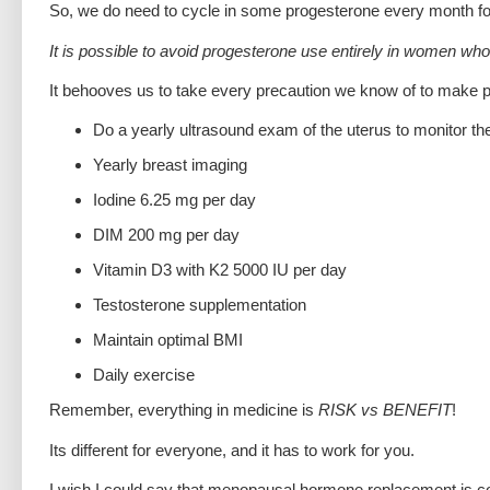
So, we do need to cycle in some progesterone every month fo
It is possible to avoid progesterone use entirely in women w
It behooves us to take every precaution we know of to make
Do a yearly ultrasound exam of the uterus to monitor the 
Yearly breast imaging
Iodine 6.25 mg per day
DIM 200 mg per day
Vitamin D3 with K2 5000 IU per day
Testosterone supplementation
Maintain optimal BMI
Daily exercise
Remember, everything in medicine is
RISK vs BENEFIT
!
Its different for everyone, and it has to work for you.
I wish I could say that menopausal hormone replacement is com