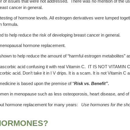
umber of issues that were not addressed. There was no mention of the u
east cancer in general.
d testing of hormone levels. All estrogen derivatives were lumped tog
n formula.
d to help reduce the risk of developing breast cancer in general.
 menopausal hormone replacement.
shown to help reduce the amount of “harmful estrogen metabolites” a
scorbic acid confusing it with real Vitamin C. IT IS NOT VITAMIN C. 
orbic acid. Don’t take it in I V drips. It is a scam. It is not Vitamin
medicine is based upon the premise of “
Risk vs. Benefit”.
omen in menopause such as less osteoporosis, heart disease, and of c
bout hormone replacement for many years:
Use hormones for the shor
 HORMONES?