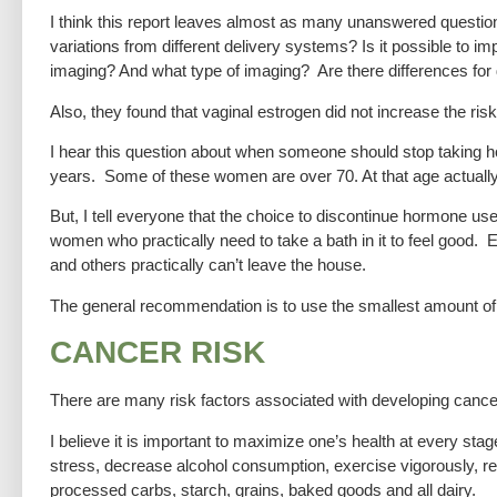
I think this report leaves almost as many unanswered questio
variations from different delivery systems? Is it possible to 
imaging? And what type of imaging? Are there differences for
Also, they found that vaginal estrogen did not increase the ri
I hear this question about when someone should stop taking 
years. Some of these women are over 70. At that age actually
But, I tell everyone that the choice to discontinue hormone use
women who practically need to take a bath in it to feel good. 
and others practically can’t leave the house.
The general recommendation is to use the smallest amount of
CANCER RISK
There are many risk factors associated with developing cancer
I believe it is important to maximize one’s health at every stage
stress, decrease alcohol consumption, exercise vigorously, re
processed carbs, starch, grains, baked goods and all dairy.