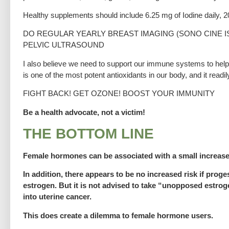
Healthy supplements should include 6.25 mg of Iodine daily, 
DO REGULAR YEARLY BREAST IMAGING (SONO CINE I
PELVIC ULTRASOUND
I also believe we need to support our immune systems to help 
is one of the most potent antioxidants in our body, and it rea
FIGHT BACK! GET OZONE! BOOST YOUR IMMUNITY
Be a health advocate, not a victim!
THE BOTTOM LINE
Female hormones can be associated with a small increase
In addition, there appears to be no increased risk if prog
estrogen. But it is not advised to take “unopposed estrog
into uterine cancer.
This does create a dilemma to female hormone users.