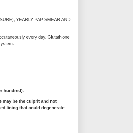
SURE), YEARLY PAP SMEAR AND
ubcutaneously every day. Glutathione
 system.
er hundred).
e may be the culprit and not
ned lining that could degenerate