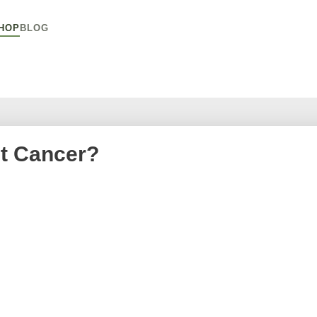
HOP
BLOG
t Cancer?