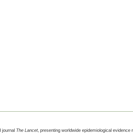
l journal
The Lancet
, presenting worldwide epidemiological evidence r