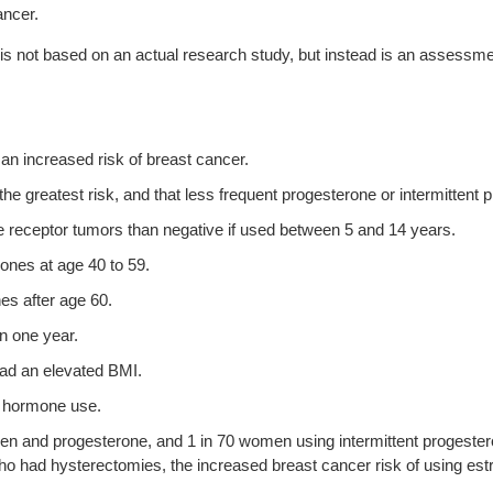
ancer.
 is not based on an actual research study, but instead is an assessment
an increased risk of breast cancer.
he greatest risk, and that less frequent progesterone or intermittent
 receptor tumors than negative if used between 5 and 14 years.
mones at age 40 to 59.
es after age 60.
han one year.
had an elevated BMI.
ng hormone use.
gen and progesterone, and 1 in 70 women using intermittent progester
o had hysterectomies, the increased breast cancer risk of using est