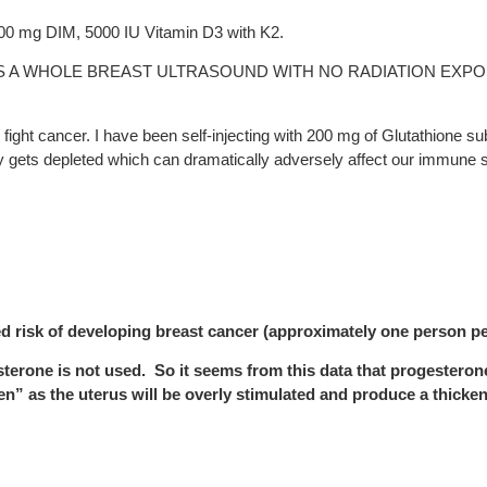
200 mg DIM, 5000 IU Vitamin D3 with K2.
S A WHOLE BREAST ULTRASOUND WITH NO RADIATION EXPO
fight cancer. I have been self-injecting with 200 mg of Glutathione s
dily gets depleted which can dramatically adversely affect our immune
d risk of developing breast cancer (approximately one person p
esterone is not used. So it seems from this data that progesteron
en” as the uterus will be overly stimulated and produce a thicke